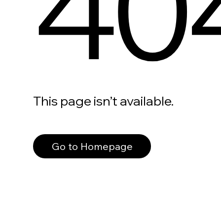
40
This page isn’t available.
Go to Homepage